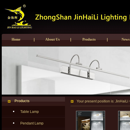
Home
|
About Us
|
Products
|
News
Products
Your present position is:
JinHaiLi
Table Lamp
Pendant Lamp