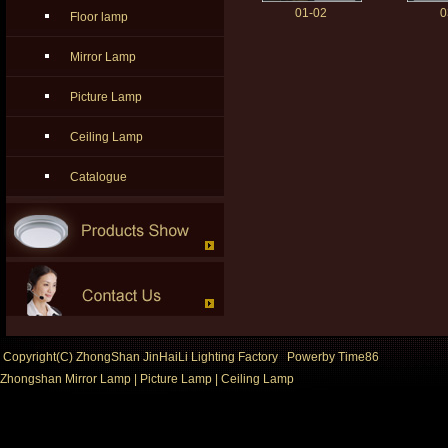
01-02
0
Floor lamp
Mirror Lamp
Picture Lamp
Ceiling Lamp
Catalogue
Copyright(C) ZhongShan JinHaiLi Lighting Factory Powerby
Time86
Zhongshan Mirror Lamp
|
Picture Lamp
|
Ceiling Lamp