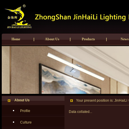
Home
|
About Us
|
Products
|
News
About Us
Your present position is:
JinHaiLi
Profile
Data
collated...
Culture