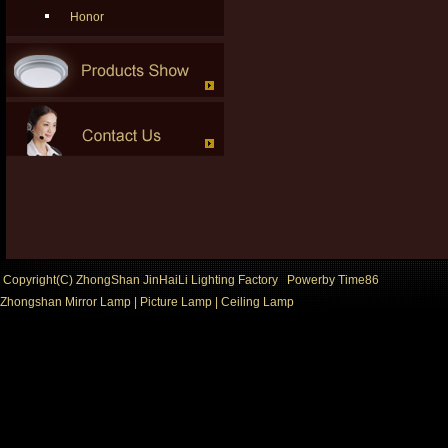
Honor
Copyright(C) ZhongShan JinHaiLi Lighting Factory Powerby
Time86
Zhongshan Mirror Lamp
|
Picture Lamp
|
Ceiling Lamp