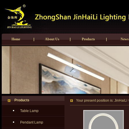
Home
|
About Us
|
Products
|
News
Products
Your present position is:
JinHaiLi
Table Lamp
Pendant Lamp