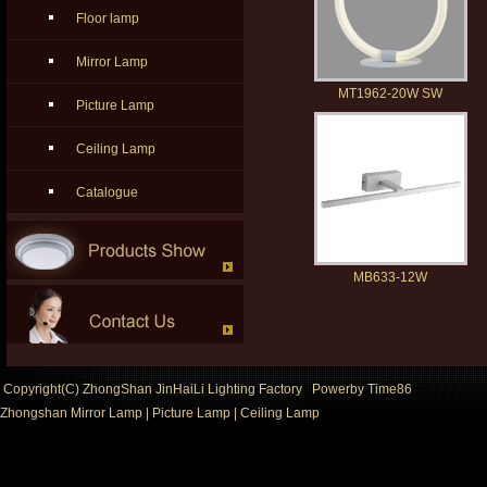
Floor lamp
Mirror Lamp
MT1962-20W SW
Picture Lamp
Ceiling Lamp
Catalogue
MB633-12W
Copyright(C) ZhongShan JinHaiLi Lighting Factory Powerby
Time86
Zhongshan Mirror Lamp
|
Picture Lamp
|
Ceiling Lamp